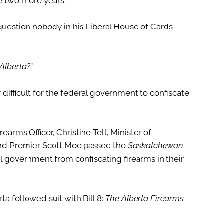
e two more years.
question nobody in his Liberal House of Cards
Alberta?
”
ifficult for the federal government to confiscate
arms Officer, Christine Tell, Minister of
 and Premier Scott Moe passed the
Saskatchewan
l government from confiscating firearms in their
ta followed suit with Bill 8:
The Alberta Firearms