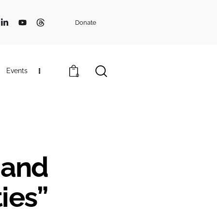
Donate
Events
0
s and
ies”