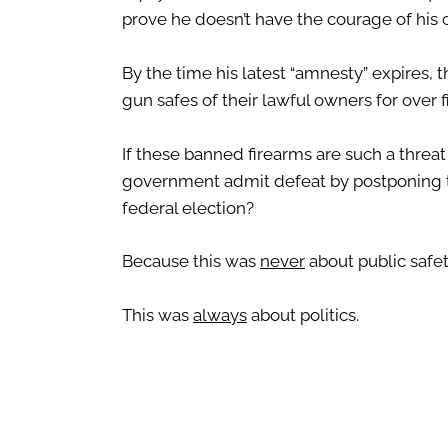
prove he doesn’t have the courage of his 
By the time his latest “amnesty” expires, 
gun safes of their lawful owners for over f
If these banned firearms are such a threat 
government admit defeat by postponing the
federal election?
Because this was
never
about public safet
This was
always
about politics.