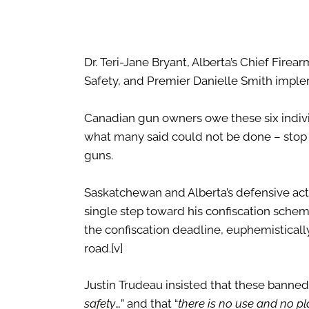
Dr. Teri-Jane Bryant, Alberta’s Chief Firea
Safety, and Premier Danielle Smith implem
Canadian gun owners owe these six indiv
what many said could not be done – stop
guns.
Saskatchewan and Alberta’s defensive acts
single step toward his confiscation scheme
the confiscation deadline, euphemisticall
road.
[v]
Justin Trudeau insisted that these banned 
safety
…” and that “
there is no use and no 