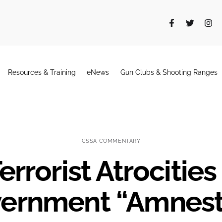
Resources & Training
eNews
Gun Clubs & Shooting Ranges
CSSA COMMENTARY
errorist Atrocitie
ernment “Amnest