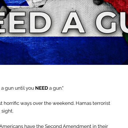
 a gun until you
NEED
a gun.”
t horrific ways over the weekend. Hamas terrorist
 sight.
the Americans have the Second Amendment in their