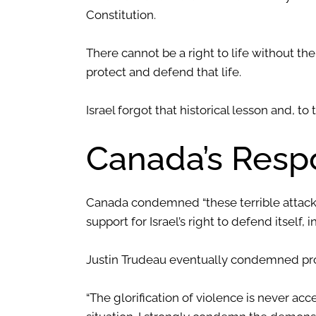
Constitution.
There cannot be a right to life without the
protect and defend that life.
Israel forgot that historical lesson and, to 
Canada’s Resp
Canada condemned “these terrible attacks 
support for Israel’s right to defend itself, 
Justin Trudeau eventually condemned pro
“The glorification of violence is never ac