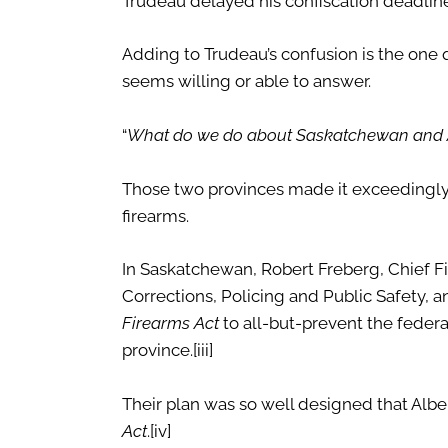
Trudeau delayed his confiscation deadlin
Adding to Trudeau’s confusion is the one 
seems willing or able to answer.
“
What do we do about Saskatchewan and 
Those two provinces made it exceedingly d
firearms.
In Saskatchewan, Robert Freberg, Chief Fire
Corrections, Policing and Public Safety,
Firearms Act
to all-but-prevent the federa
province.
[iii]
Their plan was so well designed that Alber
Act
.
[iv]