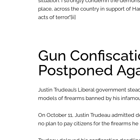
situation. I strongly condemn the demonst
place, across the country in support of Ham
acts of terror.”
[ii]
Gun Confiscat
Postponed Aga
Justin Trudeau’s Liberal government stea
models of firearms banned by his infamous
On October 11, Justin Trudeau admitted de
no plan to pay citizens for the firearms h