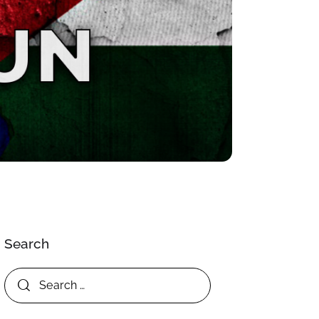
Search