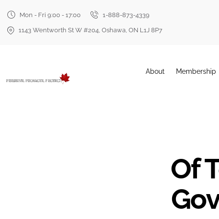
Mon - Fri 9:00 - 17:00
1-888-873-4339
1143 Wentworth St W #204, Oshawa, ON L1J 8P7
About
Membership
Of T
Gov