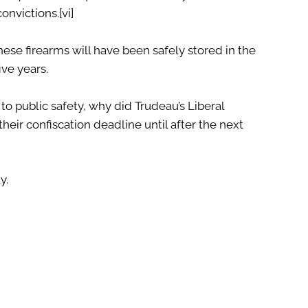
convictions.
[vi]
these firearms will have been safely stored in the
ive years.
to public safety, why did Trudeau’s Liberal
ir confiscation deadline until after the next
y.