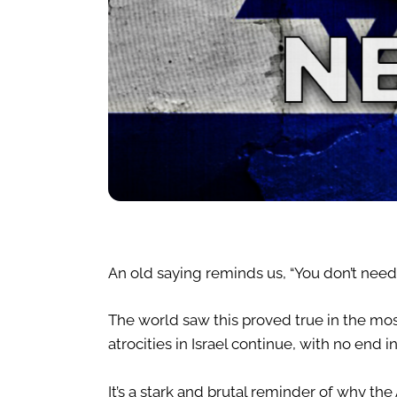
An old saying reminds us, “You don’t need
The world saw this proved true in the mos
atrocities in Israel continue, with no end in
It’s a stark and brutal reminder of why 