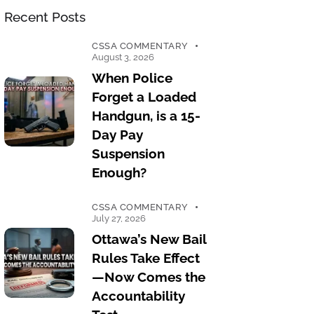
Recent Posts
CSSA COMMENTARY
August 3, 2026
When Police
Forget a Loaded
Handgun, is a 15-
Day Pay
Suspension
Enough?
CSSA COMMENTARY
July 27, 2026
Ottawa’s New Bail
Rules Take Effect
—Now Comes the
Accountability