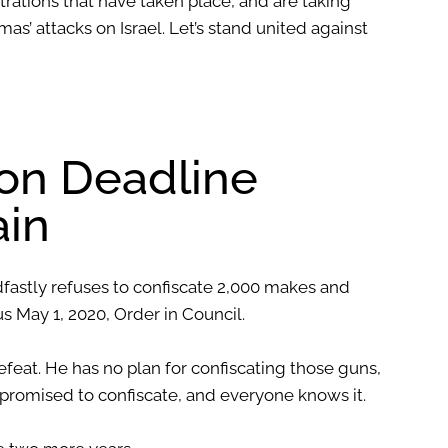
rations that have taken place, and are taking
as’ attacks on Israel. Let’s stand united against
ion Deadline
in
dfastly refuses to confiscate 2,000 makes and
 May 1, 2020, Order in Council.
feat. He has no plan for confiscating those guns,
e promised to confiscate, and everyone knows it.