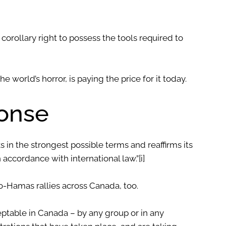
 corollary right to possess the tools required to
the world’s horror, is paying the price for it today.
onse
in the strongest possible terms and reaffirms its
in accordance with international law.”
[i]
-Hamas rallies across Canada, too.
ceptable in Canada – by any group or in any