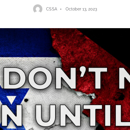
CSSA
October 13, 2023