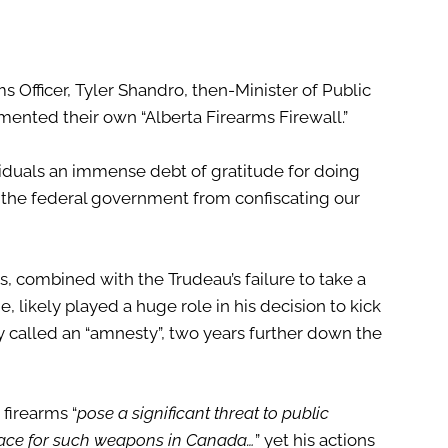
rms Officer, Tyler Shandro, then-Minister of Public
ented their own “Alberta Firearms Firewall.”
iduals an immense debt of gratitude for doing
 the federal government from confiscating our
, combined with the Trudeau’s failure to take a
, likely played a huge role in his decision to kick
y called an “amnesty”, two years further down the
firearms “
pose a significant threat to public
place for such weapons in Canada…
” yet his actions