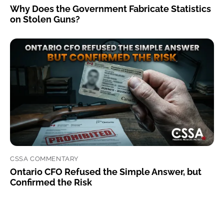
Why Does the Government Fabricate Statistics
on Stolen Guns?
CSSA COMMENTARY
Ontario CFO Refused the Simple Answer, but
Confirmed the Risk