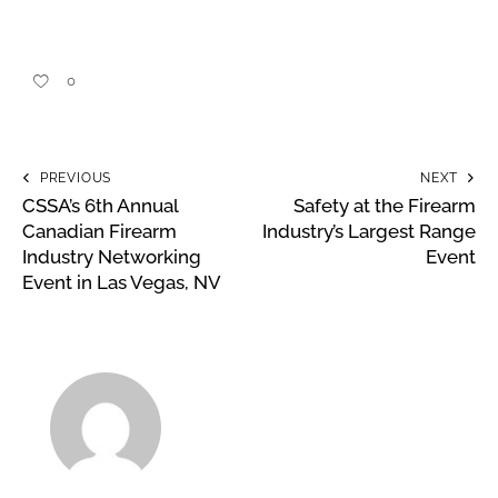
0
PREVIOUS
NEXT
CSSA’s 6th Annual
Safety at the Firearm
Canadian Firearm
Industry’s Largest Range
Industry Networking
Event
Event in Las Vegas, NV