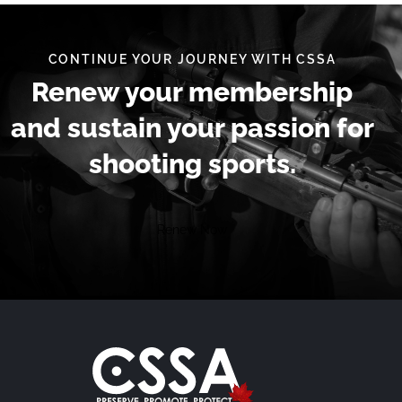
CONTINUE YOUR JOURNEY WITH CSSA
Renew your membership
and sustain your passion for
shooting sports.
Renew Now