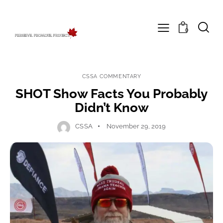
0
CSSA COMMENTARY
SHOT Show Facts You Probably
Didn’t Know
CSSA
November 29, 2019