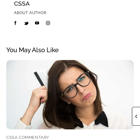
CSSA
ABOUT AUTHOR
You May Also Like
CSSA COMMENTARY