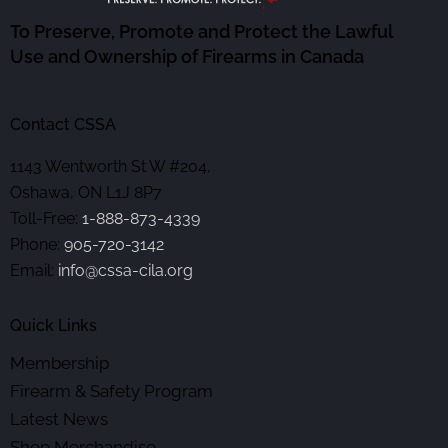
To Preserve, Promote and Protect the Lawful
Use and Ownership of Firearms in Canada
Contact CSSA
1143 Wentworth St W #204,
Oshawa, ON L1J 8P7
Toll-Free:
1-888-873-4339
Phone:
905-720-3142
Email:
info@cssa-cila.org
Quick Links
Membership
Firearm & Safety Program
Latest News
Shop Merchandise