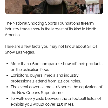
The National Shooting Sports Foundation’s firearm
industry trade show is the largest of its kind in North
America.
Here are a few facts you may not know about SHOT
Show Las Vegas.
More than 1,600 companies show off their products
on the exhibition floor.
Exhibitors, buyers, media and industry
professionals attend from 111 countries.
The event covers almost 16 acres, the equivalent of
the New Orleans Superdome.
To walk every aisle between the 11 football fields of
exhibits you would cover 12.5 miles.