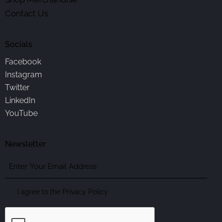
Contact Us
Socials
Facebook
Instagram
Twitter
LinkedIn
YouTube
Newsletter
Enter
Your
Email
Consent
I agree to the
Privacy Policy
Address
CAPTCHA