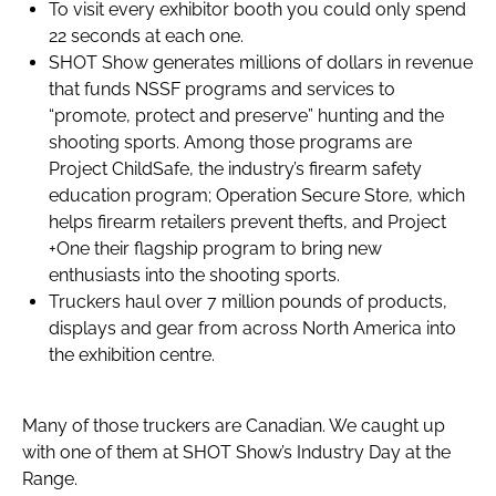
To visit every exhibitor booth you could only spend
22 seconds at each one.
SHOT Show generates millions of dollars in revenue
that funds NSSF programs and services to
“promote, protect and preserve” hunting and the
shooting sports. Among those programs are
Project ChildSafe, the industry’s firearm safety
education program; Operation Secure Store, which
helps firearm retailers prevent thefts, and Project
+One their flagship program to bring new
enthusiasts into the shooting sports.
Truckers haul over 7 million pounds of products,
displays and gear from across North America into
the exhibition centre.
Many of those truckers are Canadian. We caught up
with one of them at SHOT Show’s Industry Day at the
Range.