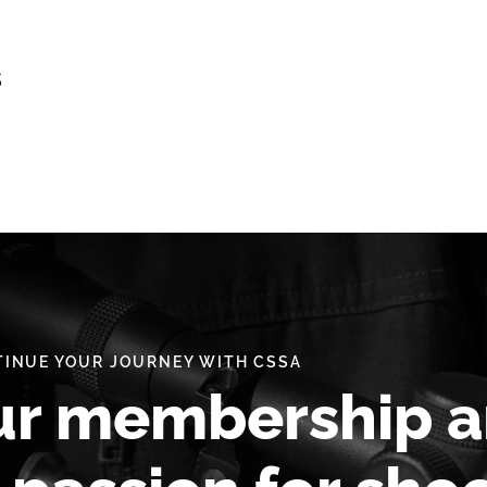
s
INUE YOUR JOURNEY WITH CSSA
ur membership 