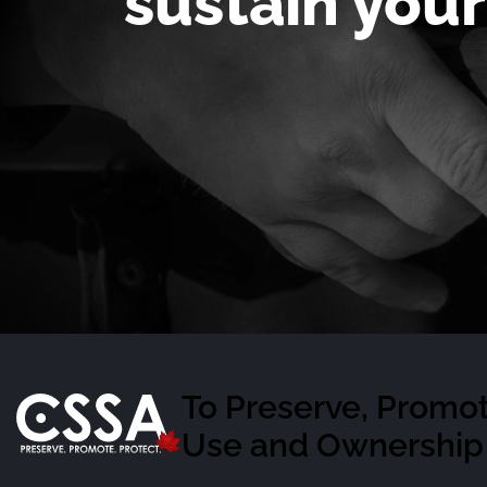
sustain your
To Preserve, Promot
Use and Ownership 