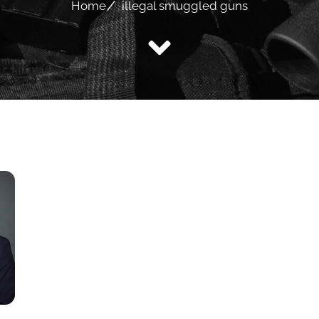
Home
illegal smuggled guns