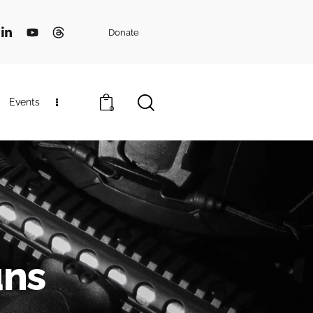
Donate
Events
0
uns