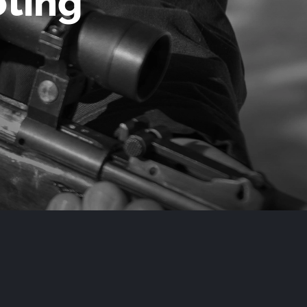
oting