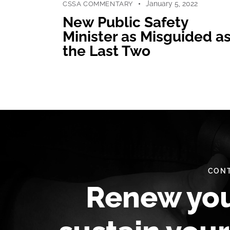
January 5, 2022
CSSA COMMENTARY
New Public Safety
Minister as Misguided a
the Last Two
CONT
Renew yo