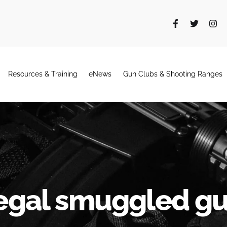
Resources & Training
eNews
Gun Clubs & Shooting Ranges
legal smuggled g