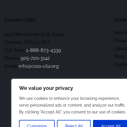
Contact CSSA
Quick
Memb
1143 Wentworth St W #204,
Firea
Oshawa, ON L1J 8P7
Lates
Toll-Free:
1-888-873-4339
Shop 
Phone:
905-720-3142
Conta
Email:
info@cssa-cila.org
We value your privacy
We use cookies to enhance your browsing experience,
serve personalized ads or content, and analyze our traffic.
By clicking "Accept All", you consent to our use of cookies.
Customize
Reject All
Accept All