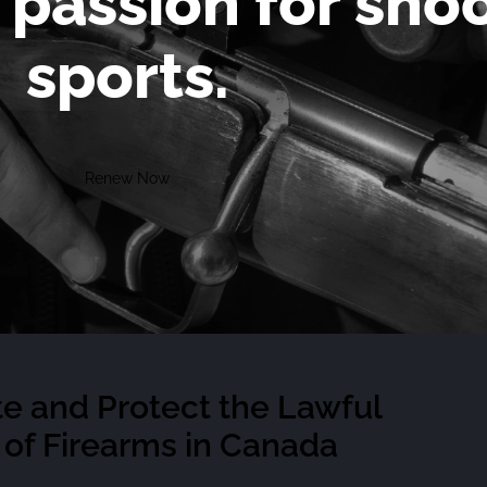
 passion for sho
sports.
Renew Now
e and Protect the Lawful
of Firearms in Canada