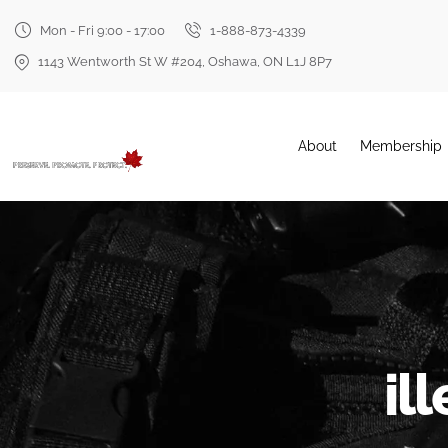
Mon - Fri 9:00 - 17:00
1-888-873-4339
1143 Wentworth St W #204, Oshawa, ON L1J 8P7
About
Membership
il