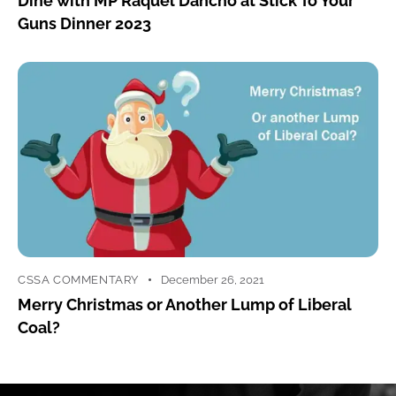
Dine with MP Raquel Dancho at Stick To Your
Guns Dinner 2023
CSSA COMMENTARY
December 26, 2021
Merry Christmas or Another Lump of Liberal
Coal?