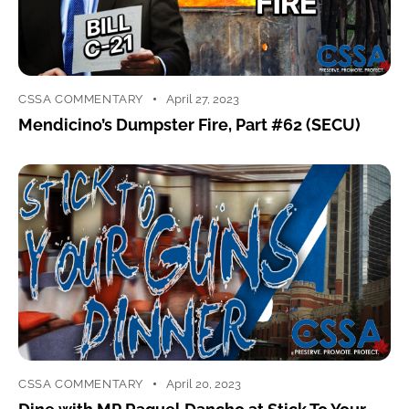
CSSA COMMENTARY
April 27, 2023
Mendicino’s Dumpster Fire, Part #62 (SECU)
CSSA COMMENTARY
April 20, 2023