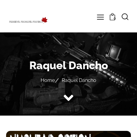
0
Raquel Dancho
Home
Raquel Dancho