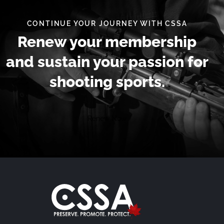
CONTINUE YOUR JOURNEY WITH CSSA
Renew your membership
and sustain your passion for
shooting sports.
Renew Now