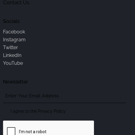
Contact Us
Socials
Facebook
Instagram
Twitter
LinkedIn
YouTube
Newsletter
Enter
Your
Email
Consent
I agree to the
Privacy Policy
Address
CAPTCHA