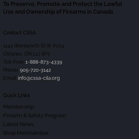
To Preserve, Promote and Protect the Lawful
Use and Ownership of Firearms in Canada
Contact CSSA
1143 Wentworth St W #204,
Oshawa, ON L1J 8P7
Toll-Free:
1-888-873-4339
Phone:
905-720-3142
Email:
info@cssa-cila.org
Quick Links
Membership
Firearm & Safety Program
Latest News
Shop Merchandise