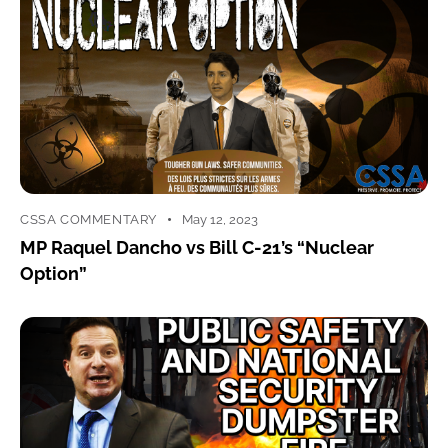
CSSA COMMENTARY
May 12, 2023
MP Raquel Dancho vs Bill C-21’s “Nuclear
Option”